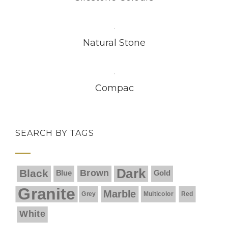
Natural Stone
Compac
SEARCH BY TAGS
Dark
Black
Brown
Blue
Gold
Granite
Marble
Grey
Multicolor
Red
White