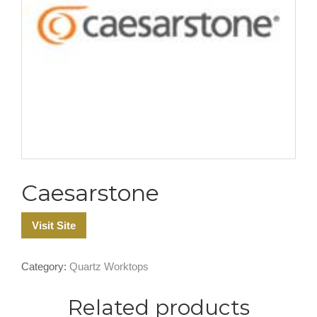
Caesarstone
Visit Site
Category:
Quartz Worktops
Related products