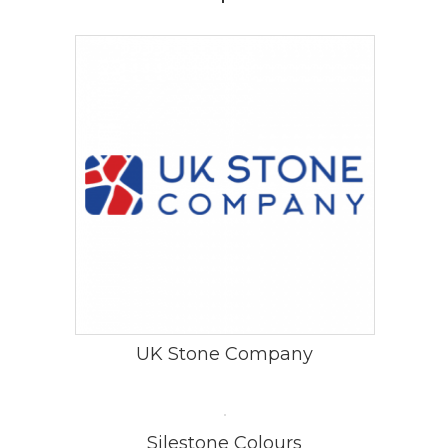
UK Stone Company
Silestone Colours