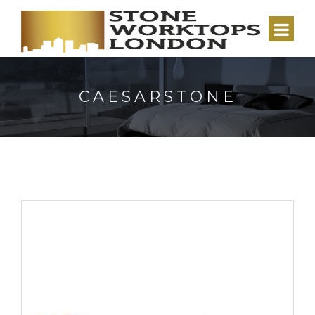
CAESARSTONE