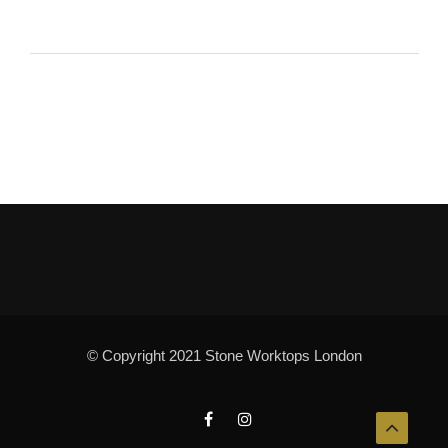
© Copyright 2021 Stone Worktops London