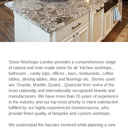
Stone Worktops London provides a comprehensive range
of natural and man made stone for all kitchen worktops,
bathroom , vanity tops, offices , bars, restaurants, coffee
tables, dinning tables, tiles and floorings etc. Stones used
are Granite, Marble, Quartz , Quartzite from some of the
most nationally and internationally recognised brands and
manufacturers. We have more than 15 years of experience
in the industry and our top most priority is client satisfaction
fulfilled by our highly experienced stonesmasons, who
provide finest quality of bespoke and custom worktops.
We understand the hassles involved while planning a new