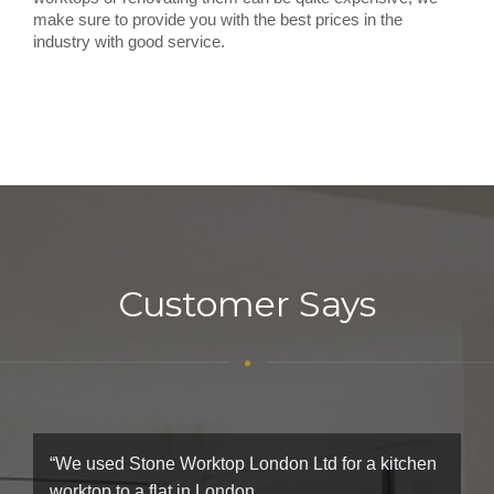
make sure to provide you with the best prices in the
industry with good service.
Customer Says
“We used Stone Worktop London Ltd for a kitchen
worktop to a flat in London.