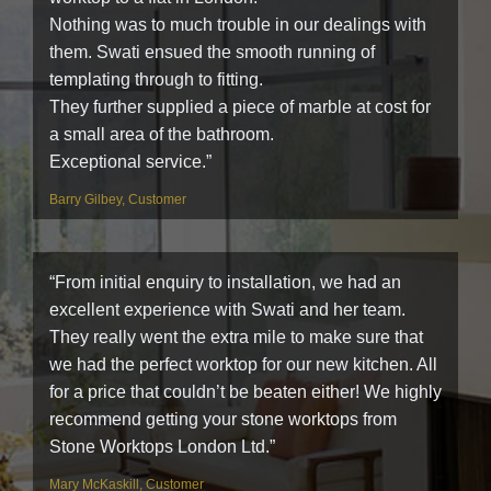
Nothing was to much trouble in our dealings with
them. Swati ensued the smooth running of
templating through to fitting.
They further supplied a piece of marble at cost for
a small area of the bathroom.
Exceptional service.”
Barry Gilbey, Customer
“From initial enquiry to installation, we had an
excellent experience with Swati and her team.
They really went the extra mile to make sure that
we had the perfect worktop for our new kitchen. All
for a price that couldn’t be beaten either! We highly
recommend getting your stone worktops from
Stone Worktops London Ltd.”
Mary McKaskill, Customer