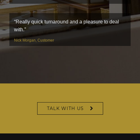
“Really quick turnaround and a pleasure to deal
with.”
Nick Morgan, Customer
TALK WITH US