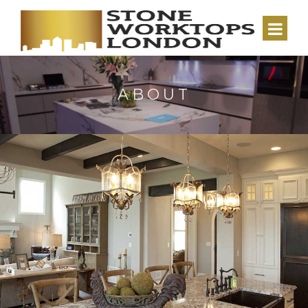
ABOUT