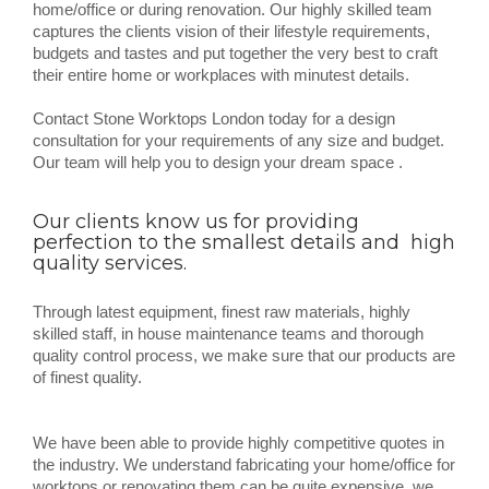
home/office or during renovation. Our highly skilled team
captures the clients vision of their lifestyle requirements,
budgets and tastes and put together the very best to craft
their entire home or workplaces with minutest details.
Contact Stone Worktops London today for a design
consultation for your requirements of any size and budget.
Our team will help you to design your dream space .
Our clients know us for providing
perfection to the smallest details and high
quality services.
Through latest equipment, finest raw materials, highly
skilled staff, in house maintenance teams and thorough
quality control process, we make sure that our products are
of finest quality.
We have been able to provide highly competitive quotes in
the industry. We understand fabricating your home/office for
worktops or renovating them can be quite expensive, we